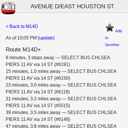
AVENUE D/EAST HOUSTON ST
< Back to M14D
Add
As of 10:05 PM
(update)
to
favorites
Route M14D+
8 minutes, 3 stops away — SELECT BUS CHLSEA
PIERS 11 AV via 14 ST (#6191)
15 minutes, 1.0 miles away — SELECT BUS CHLSEA
PIERS 11 AV via 14 ST (#6150)
23 minutes, 3.0 miles away — SELECT BUS CHLSEA
PIERS 11 AV via 14 ST (#6118)
31 minutes, 3.2 miles away — SELECT BUS CHLSEA
PIERS 11 AV via 14 ST (#5515)
39 minutes, 3.5 miles away — SELECT BUS CHLSEA
PIERS 11 AV via 14 ST (#6148)
47 minutes, 3.8 miles away — SELECT BUS CHLSEA