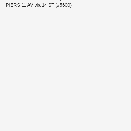
PIERS 11 AV via 14 ST (#5600)