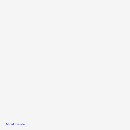
About this site