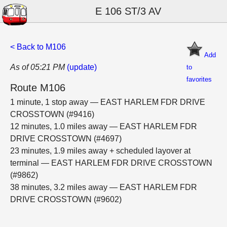
E 106 ST/3 AV
< Back to M106
Add
As of 05:21 PM
(update)
to
favorites
Route M106
1 minute, 1 stop away — EAST HARLEM FDR DRIVE
CROSSTOWN (#9416)
12 minutes, 1.0 miles away — EAST HARLEM FDR
DRIVE CROSSTOWN (#4697)
23 minutes, 1.9 miles away + scheduled layover at
terminal — EAST HARLEM FDR DRIVE CROSSTOWN
(#9862)
38 minutes, 3.2 miles away — EAST HARLEM FDR
DRIVE CROSSTOWN (#9602)