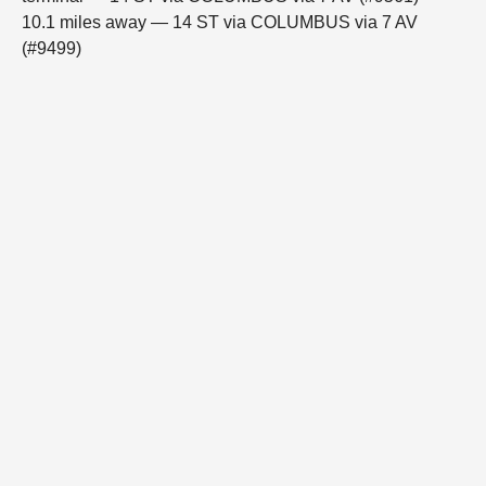
10.1 miles away — 14 ST via COLUMBUS via 7 AV
(#9499)