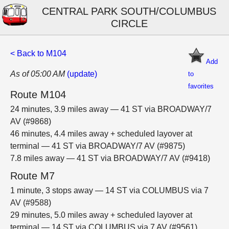
CENTRAL PARK SOUTH/COLUMBUS
CIRCLE
< Back to M104
Add
As of 05:00 AM
(update)
to
favorites
Route M104
24 minutes, 3.9 miles away — 41 ST via BROADWAY/7
AV (#9868)
46 minutes, 4.4 miles away + scheduled layover at
terminal — 41 ST via BROADWAY/7 AV (#9875)
7.8 miles away — 41 ST via BROADWAY/7 AV (#9418)
Route M7
1 minute, 3 stops away — 14 ST via COLUMBUS via 7
AV (#9588)
29 minutes, 5.0 miles away + scheduled layover at
terminal — 14 ST via COLUMBUS via 7 AV (#9561)