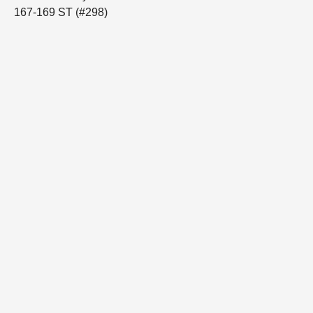
167-169 ST (#298)