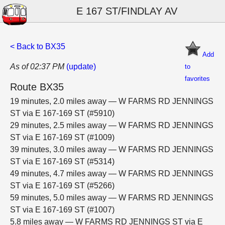
E 167 ST/FINDLAY AV
< Back to BX35
Add
As of 02:37 PM
(update)
to
favorites
Route BX35
19 minutes, 2.0 miles away — W FARMS RD JENNINGS
ST via E 167-169 ST (#5910)
29 minutes, 2.5 miles away — W FARMS RD JENNINGS
ST via E 167-169 ST (#1009)
39 minutes, 3.0 miles away — W FARMS RD JENNINGS
ST via E 167-169 ST (#5314)
49 minutes, 4.7 miles away — W FARMS RD JENNINGS
ST via E 167-169 ST (#5266)
59 minutes, 5.0 miles away — W FARMS RD JENNINGS
ST via E 167-169 ST (#1007)
5.8 miles away — W FARMS RD JENNINGS ST via E