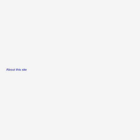
About this site