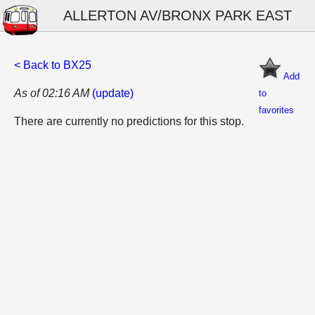
ALLERTON AV/BRONX PARK EAST
< Back to BX25
Add
As of 02:16 AM
(update)
to
favorites
There are currently no predictions for this stop.