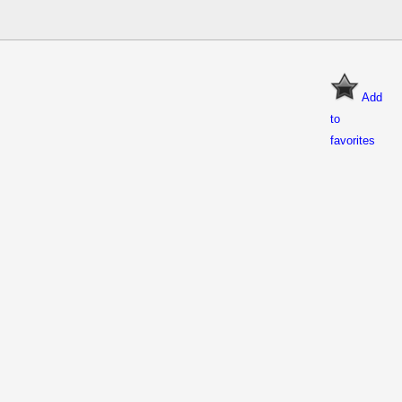
Add
to
favorites