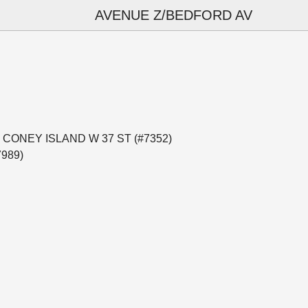
AVENUE Z/BEDFORD AV
al — CONEY ISLAND W 37 ST (#7352)
7989)