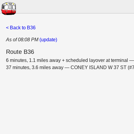
< Back to B36
As of 08:08 PM
(update)
Route B36
6 minutes, 1.1 miles away + scheduled layover at termin
37 minutes, 3.6 miles away — CONEY ISLAND W 37 ST (#