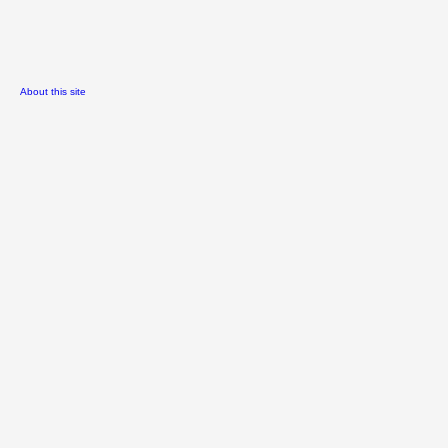
About this site