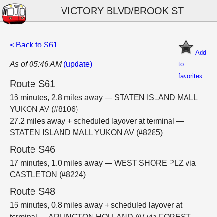
VICTORY BLVD/BROOK ST
< Back to S61
Add
As of 05:46 AM
(update)
to
favorites
Route S61
16 minutes, 2.8 miles away — STATEN ISLAND MALL
YUKON AV (#8106)
27.2 miles away + scheduled layover at terminal —
STATEN ISLAND MALL YUKON AV (#8285)
Route S46
17 minutes, 1.0 miles away — WEST SHORE PLZ via
CASTLETON (#8224)
Route S48
16 minutes, 0.8 miles away + scheduled layover at
terminal — ARLINGTON HOLLAND AV via FOREST