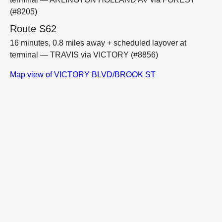
(#8205)
Route S62
16 minutes, 0.8 miles away + scheduled layover at
terminal — TRAVIS via VICTORY (#8856)
Map view of VICTORY BLVD/BROOK ST