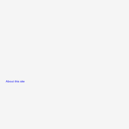
About this site