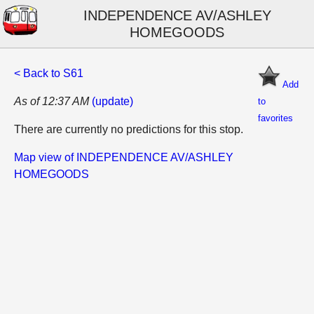
INDEPENDENCE AV/ASHLEY
HOMEGOODS
< Back to S61
Add
As of 12:37 AM
(update)
to
favorites
There are currently no predictions for this stop.
Map view of INDEPENDENCE AV/ASHLEY
HOMEGOODS