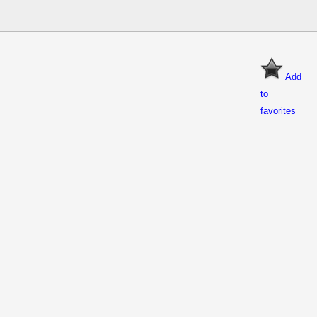
Add
to
favorites