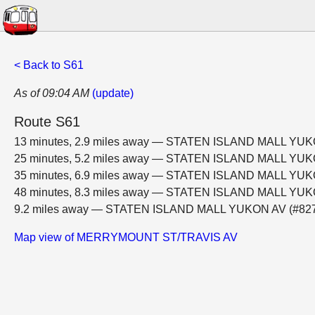
< Back to S61
As of 09:04 AM
(update)
Route S61
13 minutes, 2.9 miles away — STATEN ISLAND MALL YUK
25 minutes, 5.2 miles away — STATEN ISLAND MALL YUK
35 minutes, 6.9 miles away — STATEN ISLAND MALL YUK
48 minutes, 8.3 miles away — STATEN ISLAND MALL YUK
9.2 miles away — STATEN ISLAND MALL YUKON AV (#82
Map view of MERRYMOUNT ST/TRAVIS AV