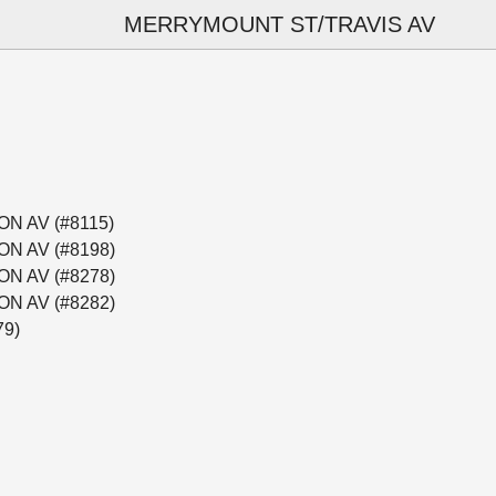
MERRYMOUNT ST/TRAVIS AV
ON AV (#8115)
ON AV (#8198)
ON AV (#8278)
ON AV (#8282)
79)