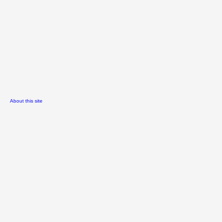
About this site