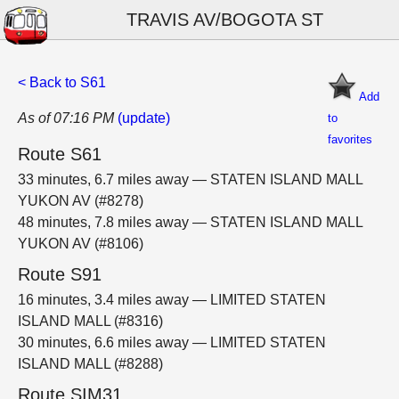
TRAVIS AV/BOGOTA ST
< Back to S61
Add
As of 07:16 PM
(update)
to
favorites
Route S61
33 minutes, 6.7 miles away — STATEN ISLAND MALL
YUKON AV (#8278)
48 minutes, 7.8 miles away — STATEN ISLAND MALL
YUKON AV (#8106)
Route S91
16 minutes, 3.4 miles away — LIMITED STATEN
ISLAND MALL (#8316)
30 minutes, 6.6 miles away — LIMITED STATEN
ISLAND MALL (#8288)
Route SIM31