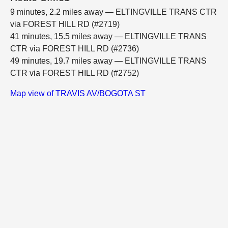
9 minutes, 2.2 miles away — ELTINGVILLE TRANS CTR
via FOREST HILL RD (#2719)
41 minutes, 15.5 miles away — ELTINGVILLE TRANS
CTR via FOREST HILL RD (#2736)
49 minutes, 19.7 miles away — ELTINGVILLE TRANS
CTR via FOREST HILL RD (#2752)
Map view of TRAVIS AV/BOGOTA ST