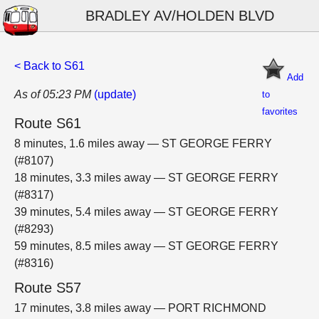
BRADLEY AV/HOLDEN BLVD
< Back to S61
Add
As of 05:23 PM
(update)
to
favorites
Route S61
8 minutes, 1.6 miles away — ST GEORGE FERRY
(#8107)
18 minutes, 3.3 miles away — ST GEORGE FERRY
(#8317)
39 minutes, 5.4 miles away — ST GEORGE FERRY
(#8293)
59 minutes, 8.5 miles away — ST GEORGE FERRY
(#8316)
Route S57
17 minutes, 3.8 miles away — PORT RICHMOND