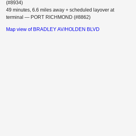
(#8934)
49 minutes, 6.6 miles away + scheduled layover at
terminal — PORT RICHMOND (#8862)
Map view of BRADLEY AV/HOLDEN BLVD