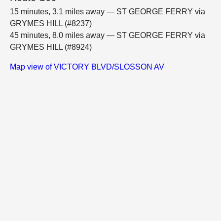
15 minutes, 3.1 miles away — ST GEORGE FERRY via
GRYMES HILL (#8237)
45 minutes, 8.0 miles away — ST GEORGE FERRY via
GRYMES HILL (#8924)
Map view of VICTORY BLVD/SLOSSON AV