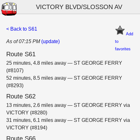
VICTORY BLVD/SLOSSON AV
< Back to S61
Add
As of 07:15 PM
(update)
to
favorites
Route S61
25 minutes, 4.8 miles away — ST GEORGE FERRY
(#8107)
52 minutes, 8.5 miles away — ST GEORGE FERRY
(#8293)
Route S62
13 minutes, 2.6 miles away — ST GEORGE FERRY via
VICTORY (#8280)
31 minutes, 6.1 miles away — ST GEORGE FERRY via
VICTORY (#8194)
Route S66