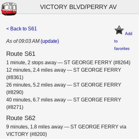
VICTORY BLVD/PERRY AV
< Back to S61
Add
As of 09:03 AM
(update)
to
favorites
Route S61
1 minute, 2 stops away — ST GEORGE FERRY (#8264)
12 minutes, 2.4 miles away — ST GEORGE FERRY
(#8361)
26 minutes, 5.2 miles away — ST GEORGE FERRY
(#8290)
40 minutes, 6.7 miles away — ST GEORGE FERRY
(#8271)
Route S62
9 minutes, 1.8 miles away — ST GEORGE FERRY via
VICTORY (#8200)