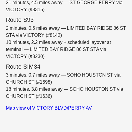
21 minutes, 4.5 miles away — ST GEORGE FERRY via
VICTORY (#8315)
Route S93
2 minutes, 0.5 miles away — LIMITED BAY RIDGE 86 ST
STA via VICTORY (#8142)
10 minutes, 2.2 miles away + scheduled layover at
terminal — LIMITED BAY RIDGE 86 ST STA via
VICTORY (#8230)
Route SIM34
3 minutes, 0.7 miles away — SOHO HOUSTON ST via
CHURCH ST (#1698)
18 minutes, 3.8 miles away — SOHO HOUSTON ST via
CHURCH ST (#1636)
Map view of VICTORY BLVD/PERRY AV