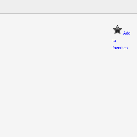
Add
to
favorites