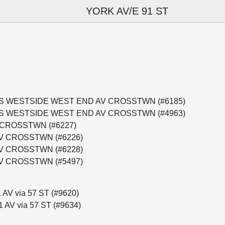
YORK AV/E 91 ST
CT BUS WESTSIDE WEST END AV CROSSTWN (#6185)
CT BUS WESTSIDE WEST END AV CROSSTWN (#4963)
 CROSSTWN (#6227)
AV CROSSTWN (#6226)
AV CROSSTWN (#6228)
AV CROSSTWN (#5497)
 AV via 57 ST (#9620)
1 AV via 57 ST (#9634)