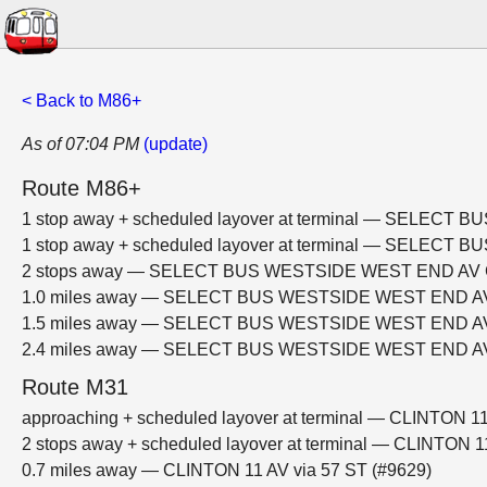
< Back to M86+
As of 07:04 PM
(update)
Route M86+
1 stop away + scheduled layover at terminal — SELE
1 stop away + scheduled layover at terminal — SELE
2 stops away — SELECT BUS WESTSIDE WEST END AV
1.0 miles away — SELECT BUS WESTSIDE WEST END 
1.5 miles away — SELECT BUS WESTSIDE WEST END 
2.4 miles away — SELECT BUS WESTSIDE WEST END 
Route M31
approaching + scheduled layover at terminal — CLINTON 11
2 stops away + scheduled layover at terminal — CLINTON 1
0.7 miles away — CLINTON 11 AV via 57 ST (#9629)