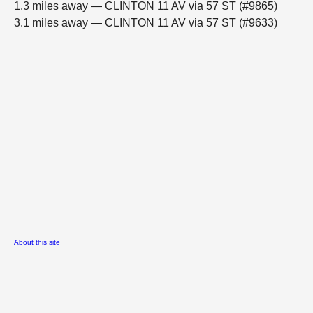
1.3 miles away — CLINTON 11 AV via 57 ST (#9865)
3.1 miles away — CLINTON 11 AV via 57 ST (#9633)
About this site