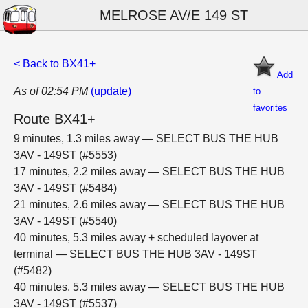
MELROSE AV/E 149 ST
< Back to BX41+
Add
As of 02:54 PM
(update)
to
favorites
Route BX41+
9 minutes, 1.3 miles away — SELECT BUS THE HUB
3AV - 149ST (#5553)
17 minutes, 2.2 miles away — SELECT BUS THE HUB
3AV - 149ST (#5484)
21 minutes, 2.6 miles away — SELECT BUS THE HUB
3AV - 149ST (#5540)
40 minutes, 5.3 miles away + scheduled layover at
terminal — SELECT BUS THE HUB 3AV - 149ST
(#5482)
40 minutes, 5.3 miles away — SELECT BUS THE HUB
3AV - 149ST (#5537)