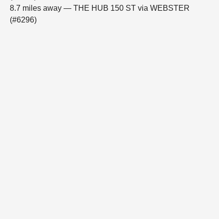
8.7 miles away — THE HUB 150 ST via WEBSTER
(#6296)