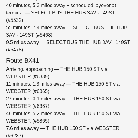
40 minutes, 5.3 miles away + scheduled layover at
terminal — SELECT BUS THE HUB 3AV - 149ST
(#5532)
55 minutes, 7.4 miles away — SELECT BUS THE HUB
3AV - 149ST (#5468)
9.5 miles away — SELECT BUS THE HUB 3AV - 149ST
(#5478)
Route BX41
Arriving, approaching — THE HUB 150 ST via
WEBSTER (#6339)
11 minutes, 1.3 miles away — THE HUB 150 ST via
WEBSTER (#6365)
27 minutes, 3.1 miles away — THE HUB 150 ST via
WEBSTER (#6367)
46 minutes, 5.2 miles away — THE HUB 150 ST via
WEBSTER (#5865)
7.6 miles away — THE HUB 150 ST via WEBSTER
(#6287)