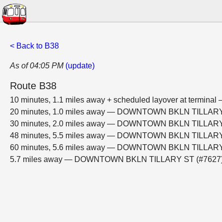
< Back to B38
As of 04:05 PM
(update)
Route B38
10 minutes, 1.1 miles away + scheduled layover at ter
20 minutes, 1.0 miles away — DOWNTOWN BKLN TILLARY
30 minutes, 2.0 miles away — DOWNTOWN BKLN TILLARY
48 minutes, 5.5 miles away — DOWNTOWN BKLN TILLARY
60 minutes, 5.6 miles away — DOWNTOWN BKLN TILLARY
5.7 miles away — DOWNTOWN BKLN TILLARY ST (#7627