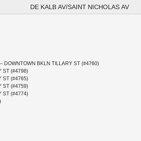
DE KALB AV/SAINT NICHOLAS AV
minal — DOWNTOWN BKLN TILLARY ST (#4760)
 ST (#4798)
 ST (#4765)
 ST (#4759)
 ST (#4774)
)