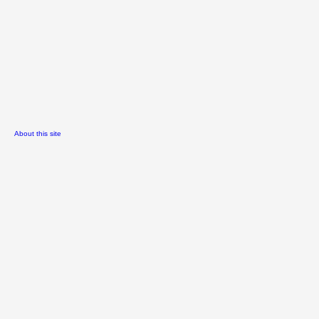
About this site