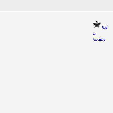
Add
to
favorites